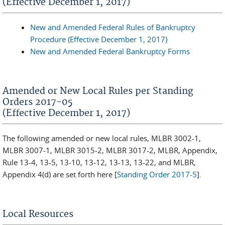
(Effective December 1, 2017)
New and Amended Federal Rules of Bankruptcy
Procedure (Effective December 1, 2017)
New and Amended Federal Bankruptcy Forms
Amended or New Local Rules per Standing
Orders 2017-05
(Effective December 1, 2017)
The following amended or new local rules, MLBR 3002-1,
MLBR 3007-1, MLBR 3015-2, MLBR 3017-2, MLBR, Appendix,
Rule 13-4, 13-5, 13-10, 13-12, 13-13, 13-22, and MLBR,
Appendix 4(d) are set forth here [
Standing Order 2017-5
].
Local Resources