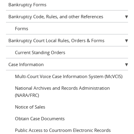
Bankruptcy Forms
Bankruptcy Code, Rules, and other References
Forms
Bankruptcy Court Local Rules, Orders & Forms
Current Standing Orders
Case Information
Multi-Court Voice Case Information System (McVCIS)
National Archives and Records Administration
(NARA/FRC)
Notice of Sales
Obtain Case Documents
Public Access to Courtroom Electronic Records