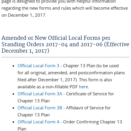
page is designed to provide you with helpful information
regarding the new forms and rules which will become effective
on December 1, 2017.
Amended or New Official Local Forms per
Standing Orders 2017-04 and 2017-06 (Effective
December 1, 2017)
Official Local Form 3
- Chapter 13 Plan (to be used
for all original, amended, and postconfirmation plans
filed after December 1, 2017). This form is also
available as a non-fillable PDF
here
.
Official Local Form 3A
- Certificate of Service for
Chapter 13 Plan
Official Local Form 3B
- Affidavit of Service for
Chapter 13 Plan
Official Local Form 4
- Order Confirming Chapter 13
Plan