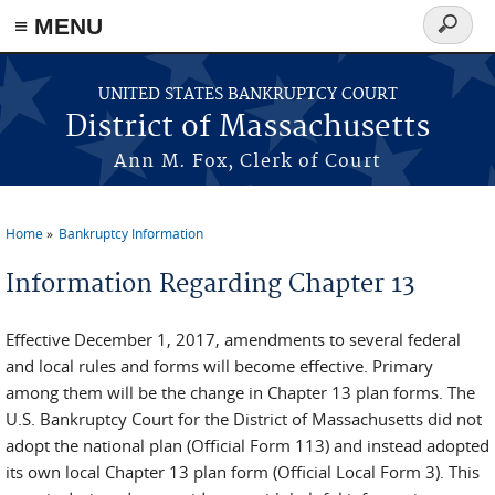
≡ MENU
Search
form
Skip to main content
UNITED STATES BANKRUPTCY COURT
District of Massachusetts
Ann M. Fox, Clerk of Court
Home
Bankruptcy Information
You are here
Information Regarding Chapter 13
Effective December 1, 2017, amendments to several federal
and local rules and forms will become effective. Primary
among them will be the change in Chapter 13 plan forms. The
U.S. Bankruptcy Court for the District of Massachusetts did not
adopt the national plan (Official Form 113) and instead adopted
its own local Chapter 13 plan form (Official Local Form 3). This