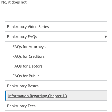
No, it does not.
Bankruptcy Video Series
Bankruptcy FAQs
FAQs for Attorneys
FAQs for Creditors
FAQs for Debtors
FAQs for Public
Bankruptcy Basics
Information Regarding Chapter 13
Bankruptcy Fees