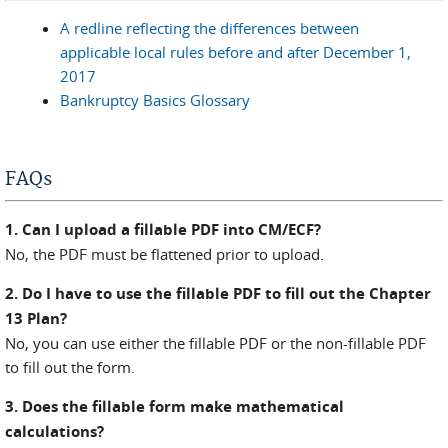
A redline reflecting the differences between
applicable local rules before and after December 1,
2017
Bankruptcy Basics Glossary
FAQs
1. Can I upload a fillable PDF into CM/ECF?
No, the PDF must be flattened prior to upload.
2. Do I have to use the fillable PDF to fill out the Chapter
13 Plan?
No, you can use either the fillable PDF or the non-fillable PDF
to fill out the form.
3. Does the fillable form make mathematical
calculations?