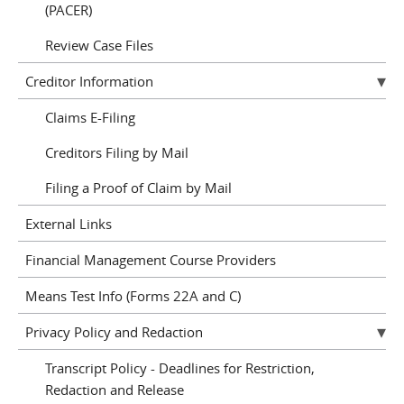
(PACER)
Review Case Files
Creditor Information
Claims E-Filing
Creditors Filing by Mail
Filing a Proof of Claim by Mail
External Links
Financial Management Course Providers
Means Test Info (Forms 22A and C)
Privacy Policy and Redaction
Transcript Policy - Deadlines for Restriction,
Redaction and Release