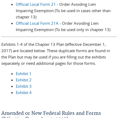
Official Local Form 21
- Order Avoiding Lien
Impairing Exemption (To be used in cases other than
chapter 13)
Official Local Form 21A
- Order Avoiding Lien
Impairing Exemption (To be used only in chapter 13)
Exhibits 1-4 of the Chapter 13 Plan (effective December 1,
2017) are located below. These duplicate forms are found in
the Plan but may be used if you are filling out the exhibits
separately or need additional pages for those forms.
Exhibit 1
Exhibit 2
Exhibit 3
Exhibit 4
Amended or New Federal Rules and Forms