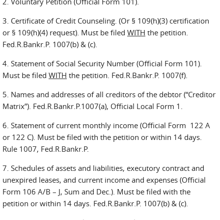
2. Voluntary Petition (Official Form 101).
3. Certificate of Credit Counseling. (Or § 109(h)(3) certification
or § 109(h)(4) request). Must be filed
WITH
the petition.
Fed.R.Bankr.P. 1007(b) & (c).
4. Statement of Social Security Number (Official Form 101).
Must be filed
WITH
the petition. Fed.R.Bankr.P. 1007(f).
5. Names and addresses of all creditors of the debtor (“Creditor
Matrix”). Fed.R.Bankr.P.1007(a), Official Local Form 1.
6. Statement of current monthly income (Official Form 122 A
or 122 C). Must be filed with the petition or within 14 days.
Rule 1007, Fed.R.Bankr.P.
7. Schedules of assets and liabilities, executory contract and
unexpired leases, and current income and expenses (Official
Form 106 A/B – J, Sum and Dec.). Must be filed with the
petition or within 14 days. Fed.R.Bankr.P. 1007(b) & (c).