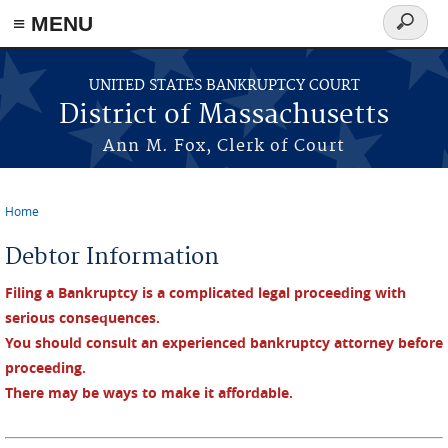
≡ MENU
Search
form
Skip to main content
UNITED STATES BANKRUPTCY COURT
District of Massachusetts
Ann M. Fox, Clerk of Court
Home
You are here
Debtor Information
Filing a Bankruptcy is a complicated legal proceeding with
serious consequences.
You should consult an experienced bankruptcy attorney before
proceeding.
There may be ways to make it affordable.