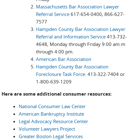
Massachusetts Bar Association Lawyer
Referral Service
617-654-0400, 866-627-
7577
Hampden County Bar Association Lawyer
Referral and Information Service
413-732-
4648, Monday through Friday 9:00 am.m
through 4:00 pm.
American Bar Association
Hampden County Bar Association
Foreclosure Task Force:
413-322-7404 or
1-800-639-1209
Here are some additional consumer resources:
National Consumer Law Center
American Bankruptcy Institute
Legal Advocacy Resource Center
Volunteer Lawyers Project
Greater Boston Legal Services