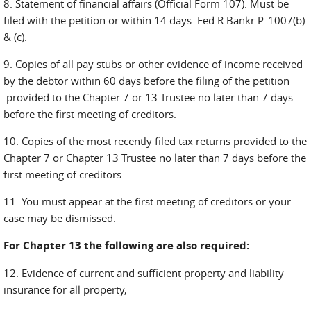
8. Statement of financial affairs (Official Form 107). Must be
filed with the petition or within 14 days. Fed.R.Bankr.P. 1007(b)
& (c).
9. Copies of all pay stubs or other evidence of income received
by the debtor within 60 days before the filing of the petition
provided to the Chapter 7 or 13 Trustee no later than 7 days
before the first meeting of creditors.
10. Copies of the most recently filed tax returns provided to the
Chapter 7 or Chapter 13 Trustee no later than 7 days before the
first meeting of creditors.
11. You must appear at the first meeting of creditors or your
case may be dismissed.
For Chapter 13 the following are also required:
12. Evidence of current and sufficient property and liability
insurance for all property,