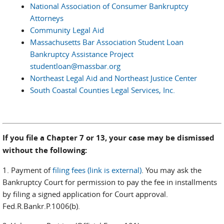
National Association of Consumer Bankruptcy
Attorneys
Community Legal Aid
Massachusetts Bar Association Student Loan
Bankruptcy Assistance Project
studentloan@massbar.org
Northeast Legal Aid and Northeast Justice Center
South Coastal Counties Legal Services, Inc.
If you file a Chapter 7 or 13, your case may be dismissed
without the following:
1. Payment of
filing fees (link is external)
. You may ask the
Bankruptcy Court for permission to pay the fee in installments
by filing a signed application for Court approval.
Fed.R.Bankr.P.1006(b).