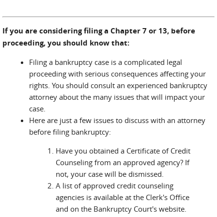
If you are considering filing a Chapter 7 or 13, before
proceeding, you should know that:
Filing a bankruptcy case is a complicated legal
proceeding with serious consequences affecting your
rights. You should consult an experienced bankruptcy
attorney about the many issues that will impact your
case.
Here are just a few issues to discuss with an attorney
before filing bankruptcy:
Have you obtained a Certificate of Credit
Counseling from an approved agency? If
not, your case will be dismissed.
A list of approved credit counseling
agencies is available at the Clerk's Office
and on the Bankruptcy Court's website.