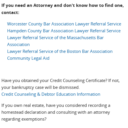
If you need an Attorney and don't know how to find one,
contact:
Worcester County Bar Association Lawyer Referral Service
Hampden County Bar Association Lawyer Referral Service
Lawyer Referral Service of the Massachusetts Bar
Association
Lawyer Referral Service of the Boston Bar Association
Community Legal Aid
Have you obtained your Credit Counseling Certificate? If not,
your bankruptcy case will be dismissed.
Credit Counseling & Debtor Education Information
If you own real estate, have you considered recording a
homestead declaration and consulting with an attorney
regarding exemptions?