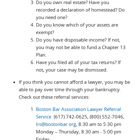
Do you own real estate? Have you
recorded a declaration of homestead? Do
you need one?
Do you know which of your assets are
exempt?
Do you have disposable income? If not,
you may not be able to fund a Chapter 13
Plan.
Have you filed all of your tax returns? If
not, your case may be dismissed.
If you think you cannot afford a lawyer, you may be
able to pay over time through your bankruptcy.
Check out these referral services:
Boston Bar Association Lawyer Referral
Service
(617) 742-0625, (800) 552-7046,
lrs@bostonbar.org
, 8:30 am to 5:30 pm
Monday – Thursday; 8:30 am - 5:00 pm
Friday.