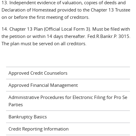
13. Independent evidence of valuation, copies of deeds and
Declaration of Homestead provided to the Chapter 13 Trustee
on or before the first meeting of creditors.
14. Chapter 13 Plan (Official Local Form 3). Must be filed with
the petition or within 14 days thereafter. Fed.R.Bankr.P. 3015.
The plan must be served on all creditors.
Approved Credit Counselors
Approved Financial Management
Administrative Procedures for Electronic Filing for Pro Se
Parties
Bankruptcy Basics
Credit Reporting Information