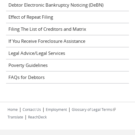
Debtor Electronic Bankruptcy Noticing (DeBN)
Effect of Repeat Filing
Filing The List of Creditors and Matrix
If You Receive Foreclosure Assistance
Legal Advice/Legal Services
Poverty Guidelines
FAQs for Debtors
|
|
|
(link is
Home
Contact Us
Employment
Glossary of Legal Terms
|
external)
Translate
ReachDeck