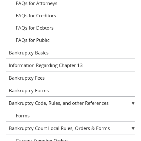
FAQs for Attorneys
FAQs for Creditors
FAQs for Debtors
FAQs for Public
Bankruptcy Basics
Information Regarding Chapter 13
Bankruptcy Fees
Bankruptcy Forms
Bankruptcy Code, Rules, and other References
Forms
Bankruptcy Court Local Rules, Orders & Forms
Current Standing Orders