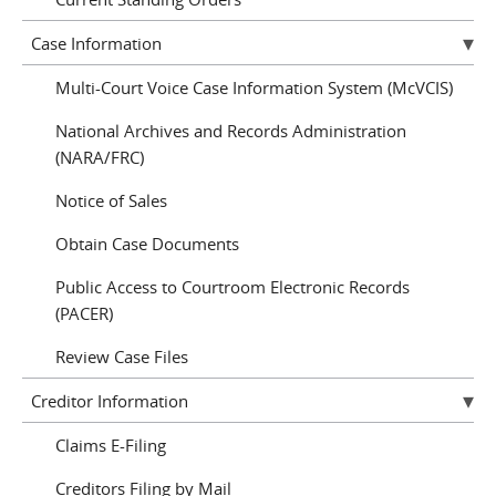
Case Information
Multi-Court Voice Case Information System (McVCIS)
National Archives and Records Administration
(NARA/FRC)
Notice of Sales
Obtain Case Documents
Public Access to Courtroom Electronic Records
(PACER)
Review Case Files
Creditor Information
Claims E-Filing
Creditors Filing by Mail