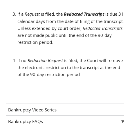
If a
Request
is filed, the
Redacted Transcript
is due 31
calendar days from the date of filing of the transcript.
Unless extended by court order,
Redacted Transcripts
are not made public until the end of the 90-day
restriction period.
If no
Redaction Request
is filed, the Court will remove
the electronic restriction to the transcript at the end
of the 90-day restriction period.
Bankruptcy Video Series
Bankruptcy FAQs