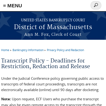
≡ MENU
Search
form
Skip to main content
UNITED STATES BANKRUPTCY COURT
District of Massachusetts
Ann M. Fox, Clerk of Court
Home
Bankruptcy Information
Privacy Policy and Redaction
You are here
Transcript Policy - Deadlines for
Restriction, Redaction and Release
Under the Judicial Conference policy governing public access to
transcripts of federal court proceedings, transcripts are not
electronically available (online) until 90 days after docketing.
Note:
Upon request, ECF Users who purchase the transcript
may also be given remote access to the transcript through the