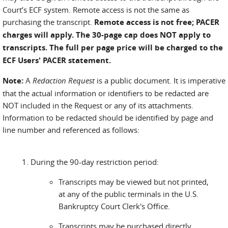
Court’s ECF system. Remote access is not the same as
purchasing the transcript.
Remote access is not free; PACER
charges will apply. The 30-page cap does NOT apply to
transcripts. The full per page price will be charged to the
ECF Users' PACER statement.
Note:
A
Redaction Request
is a public document. It is imperative
that the actual information or identifiers to be redacted are
NOT included in the Request or any of its attachments.
Information to be redacted should be identified by page and
line number and referenced as follows:
During the 90-day restriction period:
Transcripts may be viewed but not printed,
at any of the public terminals in the U.S.
Bankruptcy Court Clerk's Office.
Transcripts may be purchased directly