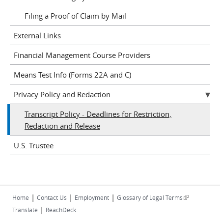
Filing a Proof of Claim by Mail
External Links
Financial Management Course Providers
Means Test Info (Forms 22A and C)
Privacy Policy and Redaction
Transcript Policy - Deadlines for Restriction,
Redaction and Release
U.S. Trustee
|
|
|
(link is
Home
Contact Us
Employment
Glossary of Legal Terms
|
external)
Translate
ReachDeck