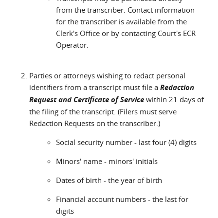
from the transcriber. Contact information
for the transcriber is available from the
Clerk's Office or by contacting Court's ECR
Operator.
Parties or attorneys wishing to redact personal
identifiers from a transcript must file a
Redaction
Request and Certificate of Service
within 21 days of
the filing of the transcript. (Filers must serve
Redaction Requests on the transcriber.)
Social security number - last four (4) digits
Minors' name - minors' initials
Dates of birth - the year of birth
Financial account numbers - the last for
digits