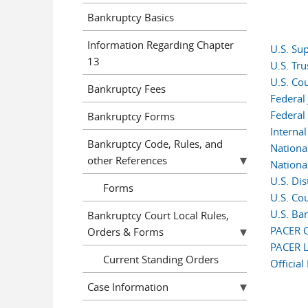
Bankruptcy Basics
Information Regarding Chapter
U.S. Su
13
U.S. Tr
U.S. Co
Bankruptcy Fees
Federal 
Federal
Bankruptcy Forms
Interna
Bankruptcy Code, Rules, and
Nationa
other References
Nationa
U.S. Dis
Forms
U.S. Cou
U.S. Ban
Bankruptcy Court Local Rules,
PACER C
Orders & Forms
PACER L
Current Standing Orders
Officia
Case Information