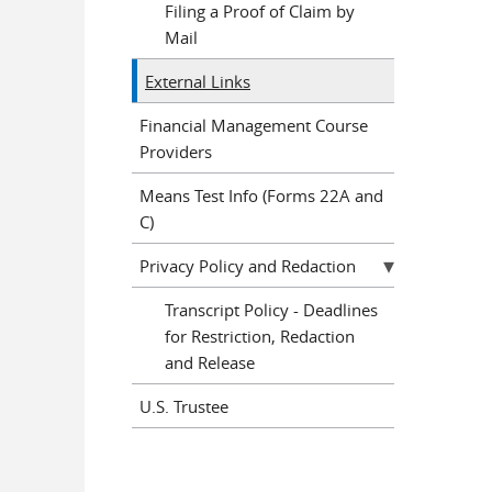
Filing a Proof of Claim by
Mail
External Links
Financial Management Course
Providers
Means Test Info (Forms 22A and
C)
Privacy Policy and Redaction
Transcript Policy - Deadlines
for Restriction, Redaction
and Release
U.S. Trustee