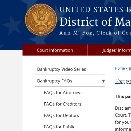
Skip to main content
UNITED STATES 
District of M
Ann M. Fox, Clerk of Co
Court Information
Judges' Infor
Home
B
Bankruptcy Video Series
You a
Exte
Bankruptcy FAQs
FAQs for Attorneys
This pa
FAQs for Creditors
Disclaim
Court. T
FAQs for Debtors
for you
FAQs for Public
informat