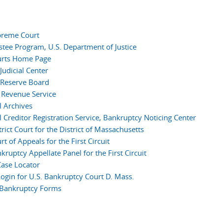
preme Court
ustee Program, U.S. Department of Justice
urts Home Page
Judicial Center
 Reserve Board
l Revenue Service
l Archives
l Creditor Registration Service, Bankruptcy Noticing Center
trict Court for the District of Massachusetts
rt of Appeals for the First Circuit
kruptcy Appellate Panel for the First Circuit
ase Locator
ogin for U.S. Bankruptcy Court D. Mass.
l Bankruptcy Forms