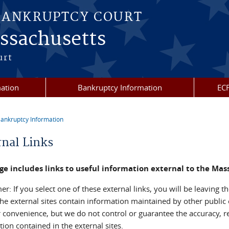
BANKRUPTCY COURT
assachusetts
urt
mation
Bankruptcy Information
ECF
ankruptcy Information
re here
rnal Links
ge includes links to useful information external to the Ma
er: If you select one of these external links, you will be leaving
he external sites contain information maintained by other public 
r convenience, but we do not control or guarantee the accuracy, r
ion contained in the external sites.