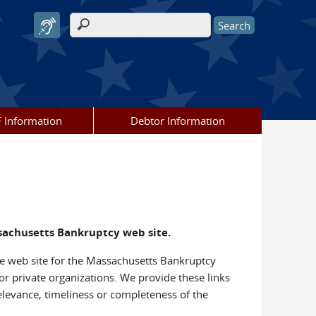
Search form
 Information
Debtor Information
ssachusetts Bankruptcy web site.
 the web site for the Massachusetts Bankruptcy
or private organizations. We provide these links
elevance, timeliness or completeness of the