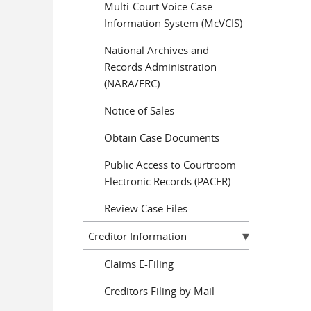
Multi-Court Voice Case
Information System (McVCIS)
National Archives and
Records Administration
(NARA/FRC)
Notice of Sales
Obtain Case Documents
Public Access to Courtroom
Electronic Records (PACER)
Review Case Files
Creditor Information
Claims E-Filing
Creditors Filing by Mail