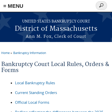
≡ MENU
Search
form
Skip to main content
UNITED STATES BANKRUPTCY COURT
District of Massachusetts
Ann M. Fox, Clerk of Court
Home
Bankruptcy Information
You are here
Bankruptcy Court Local Rules, Orders &
Forms
Local Bankruptcy Rules
Current Standing Orders
Official Local Forms