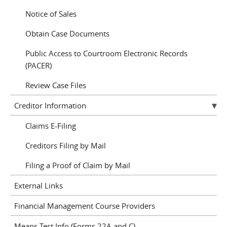
Notice of Sales
Obtain Case Documents
Public Access to Courtroom Electronic Records
(PACER)
Review Case Files
Creditor Information
Claims E-Filing
Creditors Filing by Mail
Filing a Proof of Claim by Mail
External Links
Financial Management Course Providers
Means Test Info (Forms 22A and C)