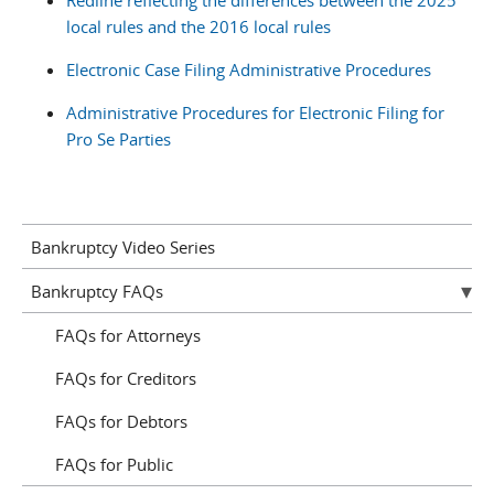
Redline reflecting the differences between the 2025
local rules and the 2016 local rules
Electronic Case Filing Administrative Procedures
Administrative Procedures for Electronic Filing for
Pro Se Parties
Bankruptcy Video Series
Bankruptcy FAQs
FAQs for Attorneys
FAQs for Creditors
FAQs for Debtors
FAQs for Public