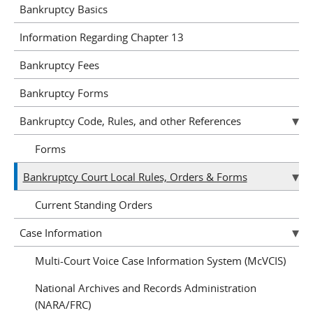
Bankruptcy Basics
Information Regarding Chapter 13
Bankruptcy Fees
Bankruptcy Forms
Bankruptcy Code, Rules, and other References
Forms
Bankruptcy Court Local Rules, Orders & Forms
Current Standing Orders
Case Information
Multi-Court Voice Case Information System (McVCIS)
National Archives and Records Administration
(NARA/FRC)