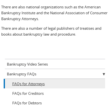
There are also national organizations such as the American
Bankruptcy Institute and the National Association of Consumer
Bankruptcy Attorneys.
There are also a number of legal publishers of treatises and
books about bankruptcy law and procedure.
Bankruptcy Video Series
Bankruptcy FAQs
FAQs for Attorneys
FAQs for Creditors
FAQs for Debtors