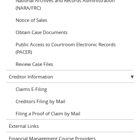
National Archives and Records Administration
(NARA/FRC)
Notice of Sales
Obtain Case Documents
Public Access to Courtroom Electronic Records
(PACER)
Review Case Files
Creditor Information
Claims E-Filing
Creditors Filing by Mail
Filing a Proof of Claim by Mail
External Links
Financial Management Course Providers