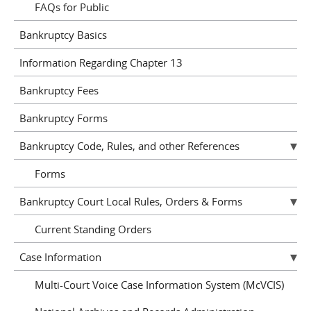
FAQs for Public
Bankruptcy Basics
Information Regarding Chapter 13
Bankruptcy Fees
Bankruptcy Forms
Bankruptcy Code, Rules, and other References
Forms
Bankruptcy Court Local Rules, Orders & Forms
Current Standing Orders
Case Information
Multi-Court Voice Case Information System (McVCIS)