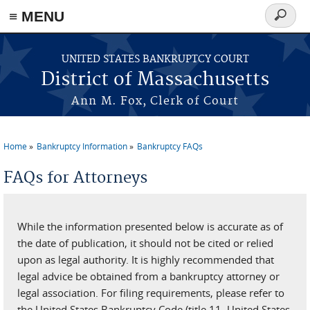
≡ MENU
Search
form
Skip to main content
UNITED STATES BANKRUPTCY COURT
District of Massachusetts
Ann M. Fox, Clerk of Court
Home
Bankruptcy Information
Bankruptcy FAQs
You are here
FAQs for Attorneys
While the information presented below is accurate as of
the date of publication, it should not be cited or relied
upon as legal authority. It is highly recommended that
legal advice be obtained from a bankruptcy attorney or
legal association. For filing requirements, please refer to
the United States Bankruptcy Code (title 11, United States