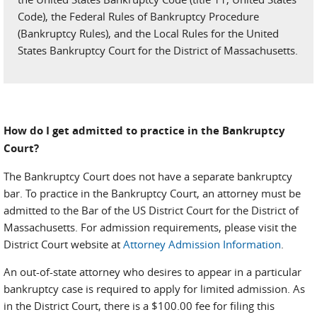
Code), the Federal Rules of Bankruptcy Procedure
(Bankruptcy Rules), and the Local Rules for the United
States Bankruptcy Court for the District of Massachusetts.
How do I get admitted to practice in the Bankruptcy
Court?
The Bankruptcy Court does not have a separate bankruptcy
bar. To practice in the Bankruptcy Court, an attorney must be
admitted to the Bar of the US District Court for the District of
Massachusetts. For admission requirements, please visit the
District Court website at
Attorney Admission Information
.
An out-of-state attorney who desires to appear in a particular
bankruptcy case is required to apply for limited admission. As
in the District Court, there is a $100.00 fee for filing this