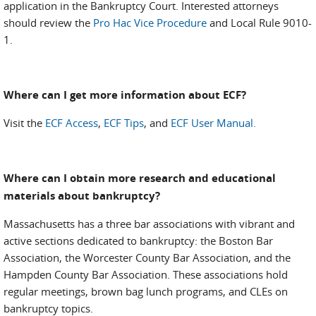
application in the Bankruptcy Court. Interested attorneys
should review the
Pro Hac Vice Procedure
and Local Rule 9010-
1.
Where can I get more information about ECF?
Visit the
ECF Access
,
ECF Tips
, and
ECF User Manual.
Where can I obtain more research and educational
materials about bankruptcy?
Massachusetts has a three bar associations with vibrant and
active sections dedicated to bankruptcy: the Boston Bar
Association, the Worcester County Bar Association, and the
Hampden County Bar Association. These associations hold
regular meetings, brown bag lunch programs, and CLEs on
bankruptcy topics.