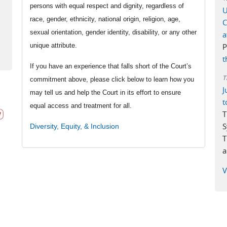
persons with equal respect and dignity, regardless of
U
race, gender, ethnicity, national origin, religion, age,
C
rnal)
sexual orientation, gender identity, disability, or any other
a
unique attribute.
P
t
If you have an experience that falls short of the Court’s
T
commitment above, please click below to learn how you
J
may tell us and help the Court in its effort to ensure
t
equal access and treatment for all.
T
S
Diversity, Equity, & Inclusion
T
a
V