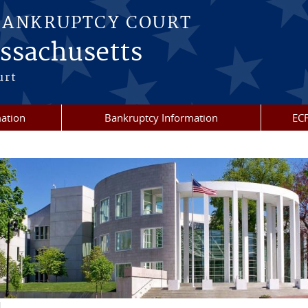
BANKRUPTCY COURT
assachusetts
urt
mation
Bankruptcy Information
ECF