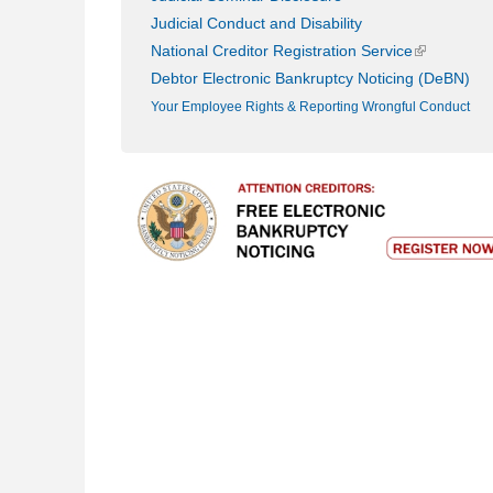
Judicial Conduct and Disability
(link is exte
National Creditor Registration Service
Debtor Electronic Bankruptcy Noticing (DeBN)
Your Employee Rights & Reporting Wrongful Conduct