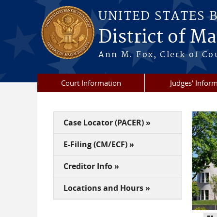
Skip to main content
UNITED STATES 
District of M
Ann M. Fox, Clerk of Co
Court Information
Judges' Infor
Case Locator (PACER) »
E-Filing (CM/ECF) »
Creditor Info »
Locations and Hours »