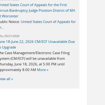
nited States Court of Appeals for the First
ircuit-Bankruptcy Judge Position-District of MA
t Worcester
ublic Notice:
United States Court of Appeals for
h
...
hu, 05/21/2026
une 18-June 22, 2026 CM/ECF Unavailable Due
o Upgrade
he Case Management/Electronic Case Filing
ystem (CM/ECF) will be unavailable from
hursday, June 18, 2026, at 5:00 PM until
pproximately 8:00 AM
More »
iew all »