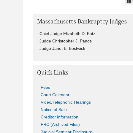
Pa
Massachusetts Bankruptcy Judges
Chief Judge Elizabeth D. Katz
Judge Christopher J. Panos
Judge Janet E. Bostwick
Quick Links
Fees
Court Calendar
Video/Telephonic Hearings
Notice of Sale
Creditor Information
FRC (Archived Files)
Judicial Seminar Disclosure