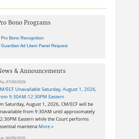
Pro Bono Programs
Pro Bono Recognition
Guardian Ad Litem Panel Request
News & Announcements
hu, 07/30/2026
M/ECF Unavailable Saturday, August 1, 2026,
rom 9:30AM-12:30PM Eastern
n Saturday, August 1, 2026, CM/ECF will be
navailable from 9:30AM until approximately
2:30PM Eastern while the Court performs
ssential maintena
More »
ue, 06/09/2026