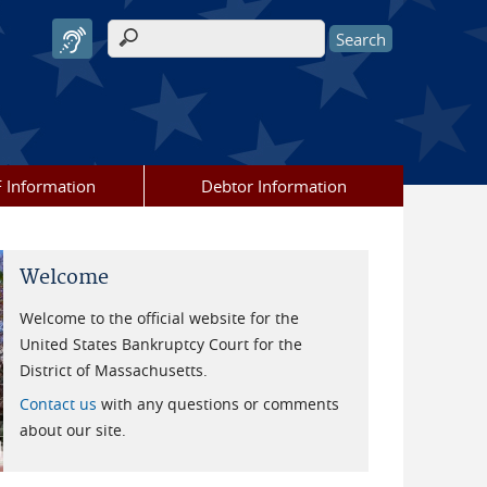
Search form
 Information
Debtor Information
Welcome
Welcome to the official website for the
United States Bankruptcy Court for the
District of Massachusetts.
Contact us
with any questions or comments
about our site.