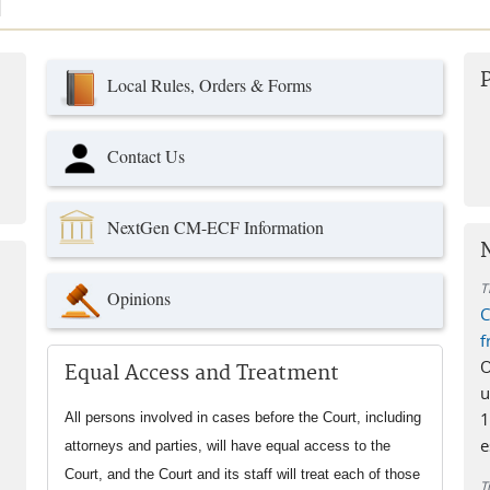
use
Local Rules, Orders & Forms
Contact Us
NextGen CM-ECF Information
T
Opinions
C
f
O
Equal Access and Treatment
u
1
All persons involved in cases before the Court, including
e
attorneys and parties, will have equal access to the
Court, and the Court and its staff will treat each of those
T