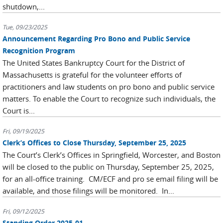
shutdown,...
Tue, 09/23/2025
Announcement Regarding Pro Bono and Public Service
Recognition Program
The United States Bankruptcy Court for the District of
Massachusetts is grateful for the volunteer efforts of
practitioners and law students on pro bono and public service
matters. To enable the Court to recognize such individuals, the
Court is...
Fri, 09/19/2025
Clerk’s Offices to Close Thursday, September 25, 2025
The Court’s Clerk’s Offices in Springfield, Worcester, and Boston
will be closed to the public on Thursday, September 25, 2025,
for an all-office training. CM/ECF and pro se email filing will be
available, and those filings will be monitored. In...
Fri, 09/12/2025
Standing Order 2025-01