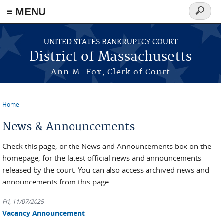
≡ MENU
Search
form
Skip to main content
UNITED STATES BANKRUPTCY COURT
District of Massachusetts
Ann M. Fox, Clerk of Court
Home
You are here
News & Announcements
Check this page, or the News and Announcements box on the
homepage, for the latest official news and announcements
released by the court. You can also access archived news and
announcements from this page.
Fri, 11/07/2025
Vacancy Announcement