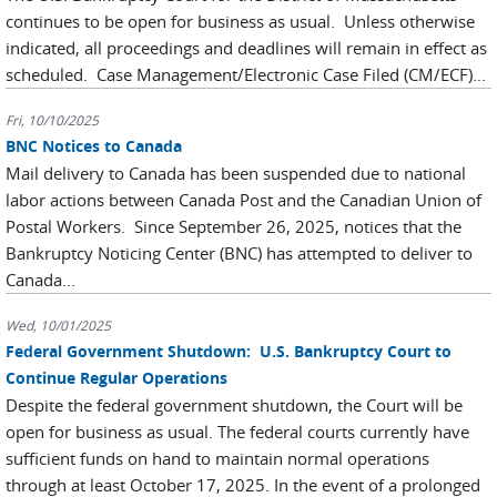
continues to be open for business as usual. Unless otherwise
indicated, all proceedings and deadlines will remain in effect as
scheduled. Case Management/Electronic Case Filed (CM/ECF)...
Fri, 10/10/2025
BNC Notices to Canada
Mail delivery to Canada has been suspended due to national
labor actions between Canada Post and the Canadian Union of
Postal Workers. Since September 26, 2025, notices that the
Bankruptcy Noticing Center (BNC) has attempted to deliver to
Canada...
Wed, 10/01/2025
Federal Government Shutdown: U.S. Bankruptcy Court to
Continue Regular Operations
Despite the federal government shutdown, the Court will be
open for business as usual. The federal courts currently have
sufficient funds on hand to maintain normal operations
through at least October 17, 2025. In the event of a prolonged