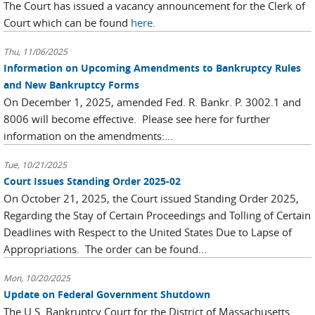
The Court has issued a vacancy announcement for the Clerk of
Court which can be found
here
.
Thu, 11/06/2025
Information on Upcoming Amendments to Bankruptcy Rules
and New Bankruptcy Forms
On December 1, 2025, amended Fed. R. Bankr. P. 3002.1 and
8006 will become effective. Please see here for further
information on the amendments:...
Tue, 10/21/2025
Court Issues Standing Order 2025-02
On October 21, 2025, the Court issued Standing Order 2025,
Regarding the Stay of Certain Proceedings and Tolling of Certain
Deadlines with Respect to the United States Due to Lapse of
Appropriations. The order can be found...
Mon, 10/20/2025
Update on Federal Government Shutdown
The U.S. Bankruptcy Court for the District of Massachusetts