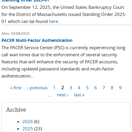
On September 12, 2025, the United States Bankruptcy Court
for the District of Massachusetts issued Standing Order 2025-
01 which can be found
here
.
Mon, 09/08/2025
PACER Multi-Factor Authentication
The PACER Service Center (PSC) is currently experiencing long
call wait times due to the enforcement of several security
features that will enhance the security of PACER accounts,
including updated password standards and multi-factor
authentication...
Pages
« first
‹ previous
1
2
3
4
5
6
7
8
9
…
next ›
last »
Archive
2026
(6)
2025
(23)